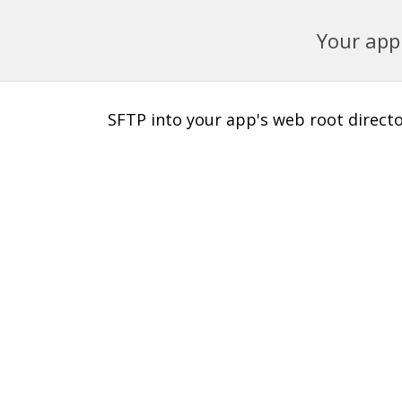
Your app 
SFTP into your app's web root director